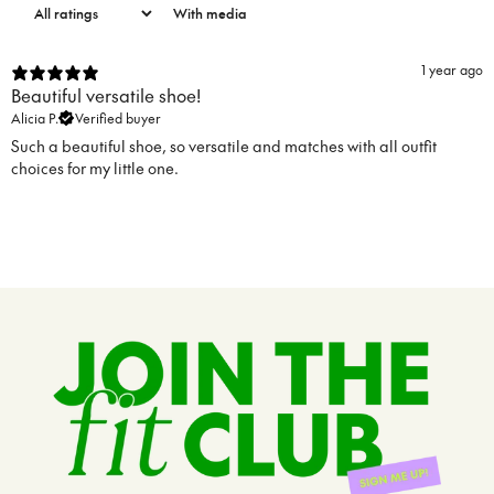
With media
1 year ago
Beautiful versatile shoe!
Alicia P.
Verified buyer
Such a beautiful shoe, so versatile and matches with all outfit
choices for my little one.