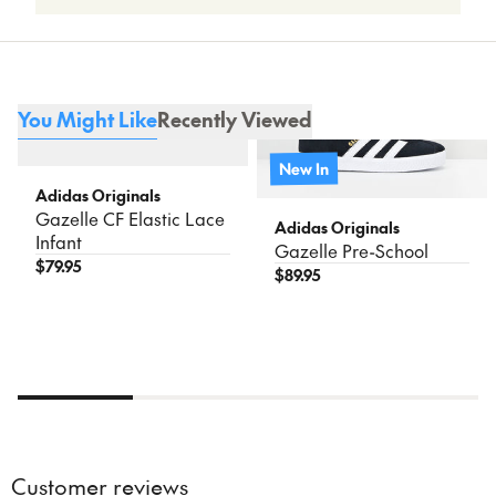
unless damaged or faulty. Find out more on
our
Returns
page.
12.3
4
5
20
For more information including delivery times, please see
our
Shipping & Delivery
page.
You Might Like
Recently Viewed
New In
Adidas Originals
Gazelle CF Elastic Lace
Adidas Originals
Infant
Gazelle Pre-School
$
79.95
$
89.95
Customer reviews