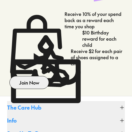
Receive 10% of your spend
back as a reward each
time you shop
$10 Birthday
reward for each
child
Receive $2 for each pair
of shoes assigned to a
child
Join Now
The Care Hub
Fit Club
Info
Shipping & Delivery
Click & Collect
About Us