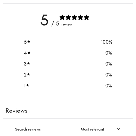
5
/ 5
1 review
5
100
%
4
0
%
3
0
%
2
0
%
1
0
%
Reviews
1