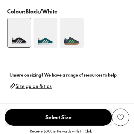
Colour:
Black/White
Unsure on sizing? We have a range of resources to help
Size guide & tips
Select Size
Receive $8.00 in Rewards with Fit Club