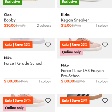
Exclusive
Exclusive
Ciao
Kicks
Bobby
Kegan Sneaker
$
30.00
$
59.95
2 colours
$
15.00
$
29.95
1 colour
Sale | Save 33%
Sale | Save 23%
Online only
Nike
Force 1 Grade School
Nike
Force 1 Low LV8 Easyon
Pre-School
$
100.00
$
149.95
1 colour
$
100.00
$
129.95
1 colour
Sale | Save 37%
Sale | Save 28%
Online only