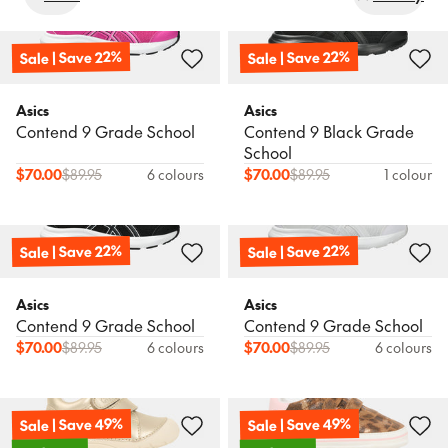
Sale
Popular
Products
Sort
Sale | Save 22%
Sale | Save 22%
New In
New In
Wishlist
Newest
Asics
Asics
Contend 9 Grade School
Contend 9 Black Grade
Birkenstock
Asics
Find a store
Boston BB Narrow
Contend 10 Black Pre-
School
Name: A - Z
School
$
70.00
$
89.95
6 colours
$
70.00
$
89.95
1 colour
Book a FREE Expert Fitting
$
116.95
$
89.95
Name: Z - A
Sale | Save 22%
Sale | Save 22%
Price: Low to High
New In
Asics
Patriot 14 Pre-School
Price: High to Low
Asics
Asics
Asics
Contend 9 Grade School
Contend 9 Grade School
Contend 10 Pre-School
$
70.00
$
89.95
6 colours
$
70.00
$
89.95
6 colours
$
79.95
$
89.95
Sale | Save 49%
Sale | Save 49%