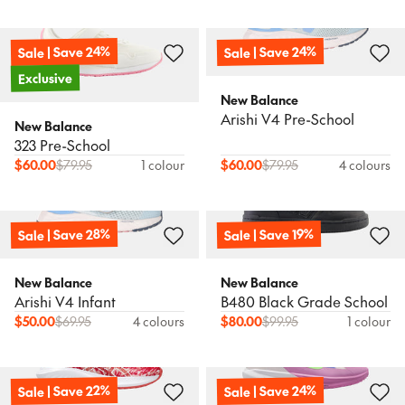
Sale | Save 24%
Sale | Save 24%
Exclusive
New Balance
Arishi V4 Pre-School
New Balance
323 Pre-School
$
60.00
$
79.95
1 colour
$
60.00
$
79.95
4 colours
Sale | Save 28%
Sale | Save 19%
New Balance
New Balance
Arishi V4 Infant
B480 Black Grade School
$
50.00
$
69.95
4 colours
$
80.00
$
99.95
1 colour
Sale | Save 22%
Sale | Save 24%