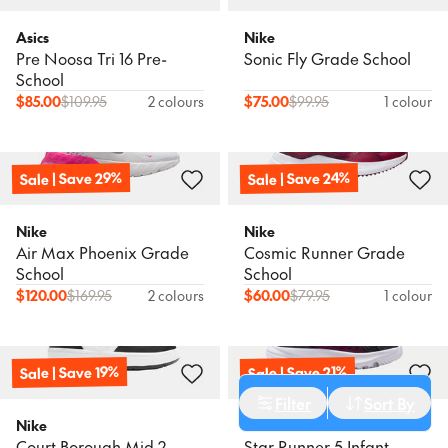
Asics
Nike
Pre Noosa Tri 16 Pre-
Sonic Fly Grade School
School
$
85.00
$
109.95
2 colours
$
75.00
$
99.95
1 colour
Sale | Save 29%
Sale | Save 24%
Nike
Nike
Air Max Phoenix Grade
Cosmic Runner Grade
School
School
$
120.00
$
169.95
2 colours
$
60.00
$
79.95
1 colour
Sale | Save 19%
Sale | Save 21%
Cancel
Apply Filters
Filter
Sort By
Sort
Nike
Nike
Court Borough Mid 2
Star Runner 5 Infant