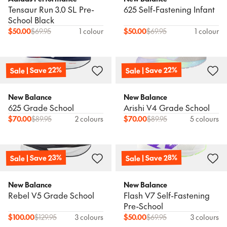
Tensaur Run 3.0 SL Pre-
625 Self-Fastening Infant
School Black
$
50.00
$
69.95
1 colour
$
50.00
$
69.95
1 colour
Sale | Save 22%
Sale | Save 22%
New Balance
New Balance
625 Grade School
Arishi V4 Grade School
$
70.00
$
89.95
2 colours
$
70.00
$
89.95
5 colours
Sale | Save 23%
Sale | Save 28%
New Balance
New Balance
Rebel V5 Grade School
Flash V7 Self-Fastening
Pre-School
$
100.00
$
129.95
3 colours
$
50.00
$
69.95
3 colours