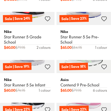
Sale | Save 24%
Sale | Save 23%
Nike
Nike
Star Runner 5 Grade
Star Runner 5 Se Pre-
School
School
$
60.00
$
79.95
2 colours
$
65.00
$
84.95
1 colour
Sale | Save 19%
Sale | Save 18%
Nike
Asics
Star Runner 5 Se Infant
Contend 9 Pre-School
$
60.00
$
74.95
1 colour
$
65.00
$
79.95
6 colours
Sale | Save 22%
Sale | Save 22%