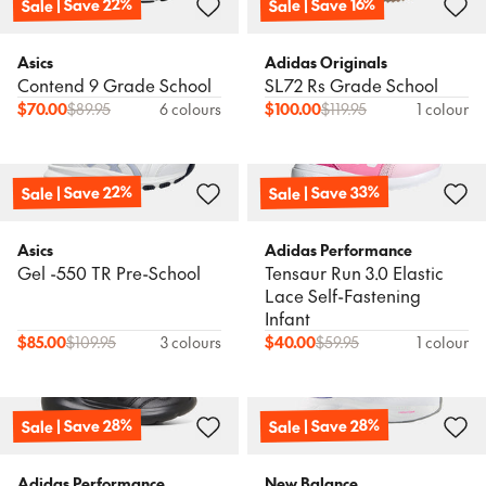
Sale | Save 22%
Sale | Save 16%
Asics
Adidas Originals
Contend 9 Grade School
SL72 Rs Grade School
$
70.00
$
89.95
6 colours
$
100.00
$
119.95
1 colour
Sale | Save 22%
Sale | Save 33%
Asics
Adidas Performance
Gel -550 TR Pre-School
Tensaur Run 3.0 Elastic
Lace Self-Fastening
Infant
$
85.00
$
109.95
3 colours
$
40.00
$
59.95
1 colour
Sale | Save 28%
Sale | Save 28%
Adidas Performance
New Balance