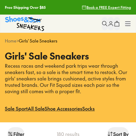
Free Shipping Over $85
Book a FREE Expert Fitting
Filters
Free Click & Collect
Clear
Popular
Searches
Earn Fit Club Rewards
Shop All
Home
>
Girls' Sale Sneakers
asics
2 Hour Delivery With Uber*
Girls' Sale Sneakers
nike
Girls
light up sneakers
Recess races and weekend park trips wear through
Free Shipping Over $85
crocs
sneakers fast, so a sale is the smart time to restock. Our
Boys
girls' sneakers sale brings cushioned, active styles from
Free Click & Collect
trusted brands. Our Fit Squad sizes each pair so the
Sneakers
Popular
Pages
saving still comes with a proper fit.
Earn Fit Club Rewards
asics
School
Sale Sport
All Sale
Shoe Accessories
Socks
2 Hour Delivery With Uber*
nike
light up sneakers
Brands
crocs
Filter
180
results
Sort By