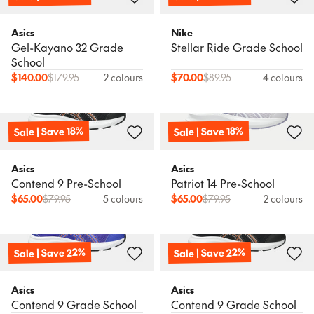
Asics
Nike
Gel-Kayano 32 Grade
Stellar Ride Grade School
School
$
140.00
$
179.95
2 colours
$
70.00
$
89.95
4 colours
Sale | Save 18%
Sale | Save 18%
Asics
Asics
Contend 9 Pre-School
Patriot 14 Pre-School
$
65.00
$
79.95
5 colours
$
65.00
$
79.95
2 colours
Sale | Save 22%
Sale | Save 22%
Asics
Asics
Contend 9 Grade School
Contend 9 Grade School