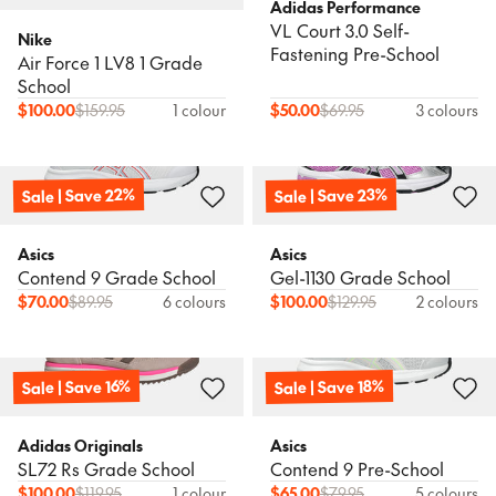
Adidas Performance
VL Court 3.0 Self-
Nike
Fastening Pre-School
Air Force 1 LV8 1 Grade
School
$
100.00
$
159.95
1 colour
$
50.00
$
69.95
3 colours
Sale | Save 22%
Sale | Save 23%
Asics
Asics
Contend 9 Grade School
Gel-1130 Grade School
$
70.00
$
89.95
6 colours
$
100.00
$
129.95
2 colours
Sale | Save 18%
Sale | Save 16%
Adidas Originals
Asics
SL72 Rs Grade School
Contend 9 Pre-School
$
100.00
$
119.95
1 colour
$
65.00
$
79.95
5 colours