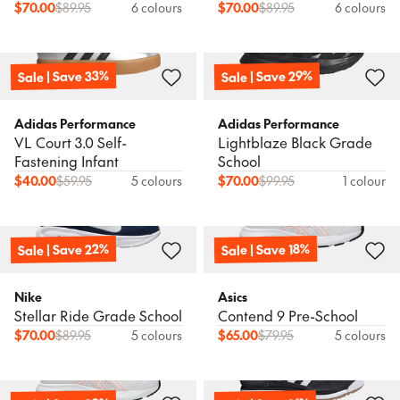
$
70.00
$
89.95
6 colours
$
70.00
$
89.95
6 colours
Sale | Save 33%
Sale | Save 29%
Adidas Performance
Adidas Performance
VL Court 3.0 Self-
Lightblaze Black Grade
Fastening Infant
School
$
40.00
$
59.95
5 colours
$
70.00
$
99.95
1 colour
Sale | Save 22%
Sale | Save 18%
Nike
Asics
Stellar Ride Grade School
Contend 9 Pre-School
$
70.00
$
89.95
5 colours
$
65.00
$
79.95
5 colours