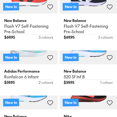
New In
New In
New Balance
New Balance
Flash V7 Self-Fastening
Flash V7 Self-Fastening
Pre-School
Pre-School
$
69.95
3 colours
$
69.95
3 colours
New In
New In
Adidas Performance
New Balance
Runfalcon 6 Infant
520 Sf Inf B
$
59.95
2 colours
$
59.95
1 colour
New In
New In
New Balance
Nike