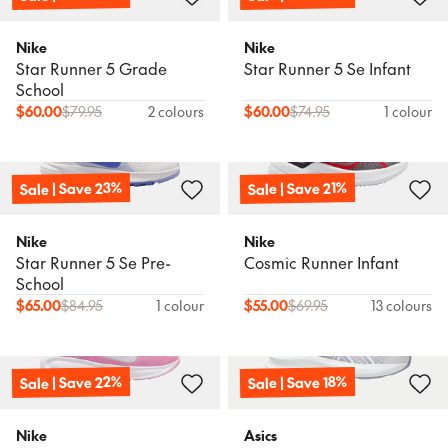
Nike
Nike
Star Runner 5 Grade
Star Runner 5 Se Infant
School
$
60.00
$
79.95
2 colours
$
60.00
$
74.95
1 colour
Sale | Save 23%
Sale | Save 21%
Nike
Nike
Star Runner 5 Se Pre-
Cosmic Runner Infant
School
$
65.00
$
84.95
1 colour
$
55.00
$
69.95
13 colours
Sale | Save 22%
Sale | Save 18%
Nike
Asics