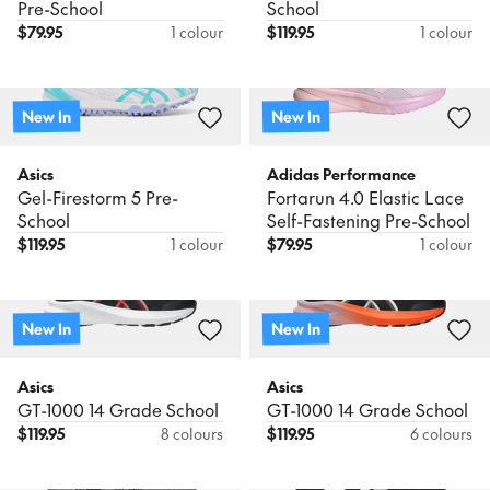
Pre-School
School
$
79.95
1 colour
$
119.95
1 colour
New In
New In
Asics
Adidas Performance
Gel-Firestorm 5 Pre-
Fortarun 4.0 Elastic Lace
School
Self-Fastening Pre-School
$
119.95
1 colour
$
79.95
1 colour
New In
New In
Asics
Asics
GT-1000 14 Grade School
GT-1000 14 Grade School
$
119.95
8 colours
$
119.95
6 colours