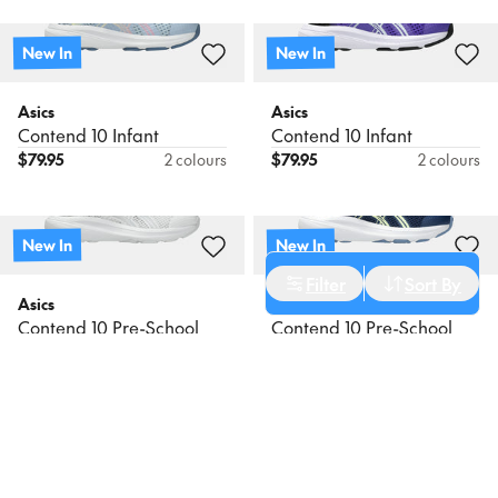
New In
New In
Asics
Asics
Contend 10 Infant
Contend 10 Infant
$
79.95
2 colours
$
79.95
2 colours
New In
New In
Cancel
Apply Filters
Filter
Sort By
Asics
Asics
Sort
Contend 10 Pre-School
Contend 10 Pre-School
$
89.95
6 colours
$
89.95
6 colours
Newest
Name: A - Z
New In
New In
Name: Z - A
Asics
Asics