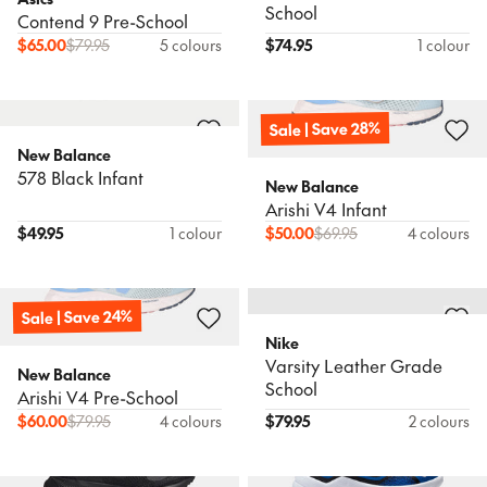
School
Contend 9 Pre-School
$
65.00
$
79.95
5 colours
$
74.95
1 colour
Sale | Save 28%
New Balance
578 Black Infant
New Balance
Arishi V4 Infant
$
49.95
1 colour
$
50.00
$
69.95
4 colours
Sale | Save 24%
Nike
Varsity Leather Grade
New Balance
School
Arishi V4 Pre-School
$
60.00
$
79.95
4 colours
$
79.95
2 colours