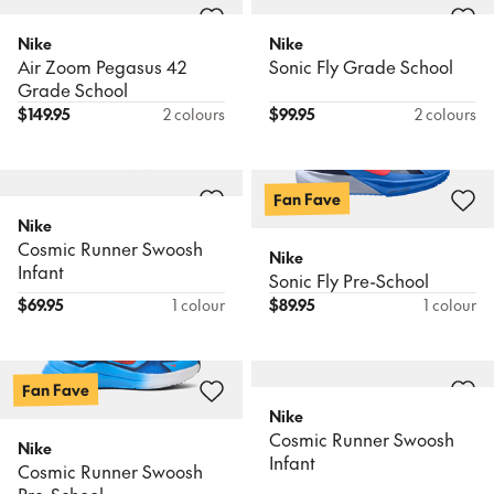
Nike
Nike
Air Zoom Pegasus 42
Sonic Fly Grade School
Grade School
$
149.95
2 colours
$
99.95
2 colours
Fan Fave
Nike
Cosmic Runner Swoosh
Nike
Infant
Sonic Fly Pre-School
$
69.95
1 colour
$
89.95
1 colour
Fan Fave
Nike
Cosmic Runner Swoosh
Nike
Infant
Cosmic Runner Swoosh