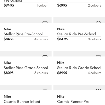
Pre-School
$
74.95
1 colour
$
69.95
2 colours
Nike
Nike
Stellar Ride Pre-School
Stellar Ride Pre-School
$
84.95
4 colours
$
84.95
3 colours
Nike
Nike
Stellar Ride Grade School
Stellar Ride Grade School
$
89.95
5 colours
$
89.95
4 colours
Nike
Nike
Cosmic Runner Infant
Cosmic Runner Pre-