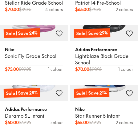
Stellar Ride Grade School
Patriot 14 Pre-School
$
70.00
$
89.95
4 colours
$
65.00
$
79.95
2 colours
Sale | Save 24%
Sale | Save 29%
Nike
Adidas Performance
Sonic Fly Grade School
Lightblaze Black Grade
School
$
75.00
$
99.95
1 colour
$
70.00
$
99.95
1 colour
Sale | Save 28%
Sale | Save 21%
Adidas Performance
Nike
Duramo SL Infant
Star Runner 5 Infant
$
50.00
$
69.95
1 colour
$
55.00
$
69.95
2 colours