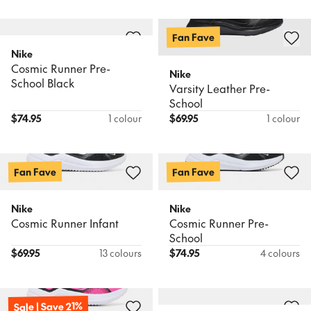
Fan Fave
Nike
Cosmic Runner Pre-
Nike
School Black
Varsity Leather Pre-
School
$
74.95
1 colour
$
69.95
1 colour
Fan Fave
Fan Fave
Nike
Nike
Cosmic Runner Infant
Cosmic Runner Pre-
School
$
69.95
13 colours
$
74.95
4 colours
Sale | Save 21%