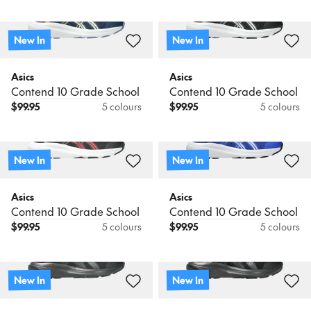
New In
New In
Asics
Asics
Contend 10 Grade School
Contend 10 Grade School
$
99.95
5 colours
$
99.95
5 colours
New In
New In
Asics
Asics
Contend 10 Grade School
Contend 10 Grade School
$
99.95
5 colours
$
99.95
5 colours
New In
New In