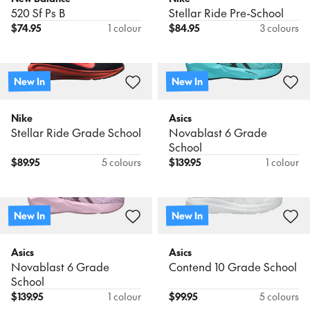
520 Sf Ps B
Stellar Ride Pre-School
$
74.95
1 colour
$
84.95
3 colours
New In
New In
Nike
Asics
Stellar Ride Grade School
Novablast 6 Grade
School
$
89.95
5 colours
$
139.95
1 colour
New In
New In
Asics
Asics
Novablast 6 Grade
Contend 10 Grade School
School
$
139.95
1 colour
$
99.95
5 colours