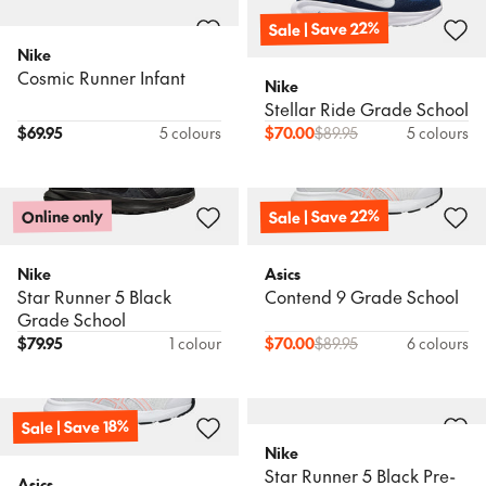
Sale | Save 22%
Nike
Cosmic Runner Infant
Nike
Stellar Ride Grade School
$
69.95
5 colours
$
70.00
$
89.95
5 colours
Sale | Save 22%
Online only
Nike
Asics
Star Runner 5 Black
Contend 9 Grade School
Grade School
$
79.95
1 colour
$
70.00
$
89.95
6 colours
Sale | Save 18%
Nike
Star Runner 5 Black Pre-
Asics