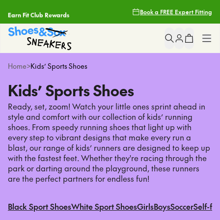
Earn Fit Club Rewards
Book a FREE Expert Fitting
Filters
2 Hour Delivery With Uber*
Clear
Popular
Searches
Free Shipping Over $85
Shop All
Home
>
Kids’ Sports Shoes
asics
Free Click & Collect
Kids’ Sports Shoes
nike
Girls
light up sneakers
Ready, set, zoom! Watch your little ones sprint ahead in
Earn Fit Club Rewards
crocs
style and comfort with our collection of kids’ running
Boys
shoes. From speedy running shoes that light up with
2 Hour Delivery With Uber*
every step to vibrant designs that make every run a
Sneakers
Popular
Pages
blast, our range of kids’ runners are designed to keep up
with the fastest feet. Whether they're racing through the
asics
park or darting around the playground, these runners
School
are the perfect partners for endless fun!
nike
light up sneakers
Brands
crocs
Black Sport Shoes
White Sport Shoes
Girls
Boys
Soccer
Self-fa