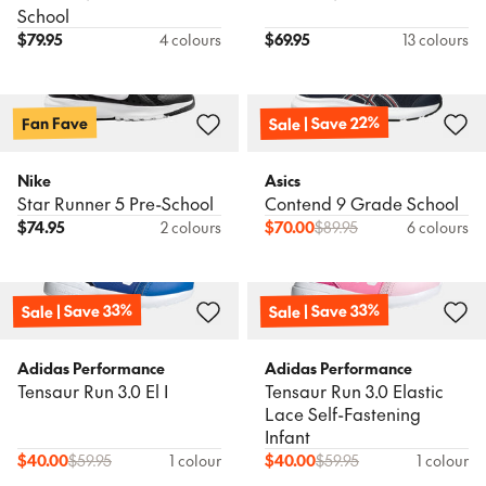
School
$
79.95
4 colours
$
69.95
13 colours
Sale | Save 22%
Fan Fave
Nike
Asics
Star Runner 5 Pre-School
Contend 9 Grade School
$
74.95
2 colours
$
70.00
$
89.95
6 colours
Sale | Save 33%
Sale | Save 33%
Adidas Performance
Adidas Performance
Tensaur Run 3.0 El I
Tensaur Run 3.0 Elastic
Lace Self-Fastening
Infant
$
40.00
$
59.95
1 colour
$
40.00
$
59.95
1 colour