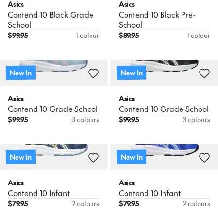
Asics
Asics
Contend 10 Black Grade
Contend 10 Black Pre-
School
School
$
99.95
1 colour
$
89.95
1 colour
New In
New In
Asics
Asics
Contend 10 Grade School
Contend 10 Grade School
$
99.95
3 colours
$
99.95
3 colours
New In
New In
Asics
Asics
Contend 10 Infant
Contend 10 Infant
$
79.95
2 colours
$
79.95
2 colours