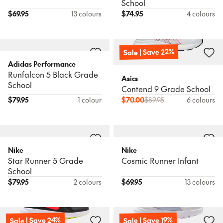
School
$
69.95
13 colours
$
74.95
4 colours
Sale | Save 22%
Adidas Performance
Runfalcon 5 Black Grade
Asics
School
Contend 9 Grade School
$
79.95
1 colour
$
70.00
$
89.95
6 colours
Nike
Nike
Star Runner 5 Grade
Cosmic Runner Infant
School
$
79.95
2 colours
$
69.95
13 colours
Sale | Save 24%
Sale | Save 19%