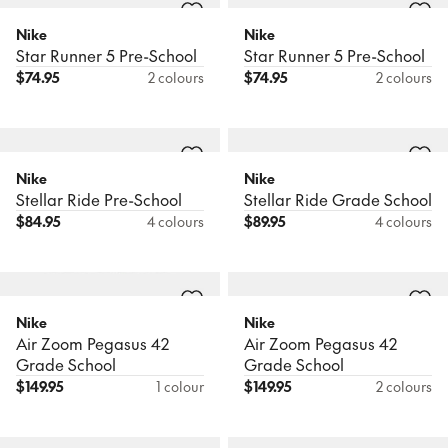
Nike
Nike
Star Runner 5 Pre-School
Star Runner 5 Pre-School
$
74.95
2 colours
$
74.95
2 colours
Nike
Nike
Stellar Ride Pre-School
Stellar Ride Grade School
$
84.95
4 colours
$
89.95
4 colours
Nike
Nike
Air Zoom Pegasus 42
Air Zoom Pegasus 42
Grade School
Grade School
$
149.95
1 colour
$
149.95
2 colours