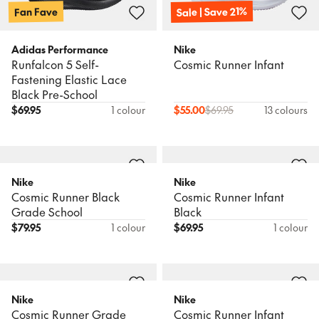
Sale | Save 21%
Fan Fave
Adidas Performance
Nike
Runfalcon 5 Self-
Cosmic Runner Infant
Fastening Elastic Lace
Black Pre-School
$
69.95
1 colour
$
55.00
$
69.95
13 colours
Nike
Nike
Cosmic Runner Black
Cosmic Runner Infant
Grade School
Black
$
79.95
1 colour
$
69.95
1 colour
Nike
Nike
Cosmic Runner Grade
Cosmic Runner Infant