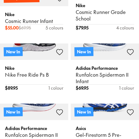
Nike
Cosmic Runner Grade
Nike
School
Cosmic Runner Infant
$
55.00
$
69.95
5 colours
$
79.95
4 colours
New In
New In
Nike
Adidas Performance
Nike Free Ride Ps B
Runfalcon Spiderman II
Infant
$
89.95
1 colour
$
69.95
1 colour
New In
New In
Adidas Performance
Asics
Runfalcon Spiderman II
Gel-Firestorm 5 Pre-