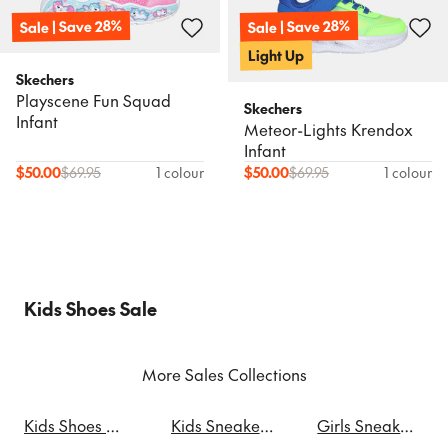
Sale | Save 28%
Sale | Save 28%
Light Up
Skechers
Playscene Fun Squad
Skechers
Infant
Meteor-Lights Krendox
Infant
$
50.00
$
69.95
1 colour
$
50.00
$
69.95
1 colour
Kids Shoes Sale
More Sales Collections
Kids Shoes Sale
Kids Sneakers Sale
Girls Sneakers Sale