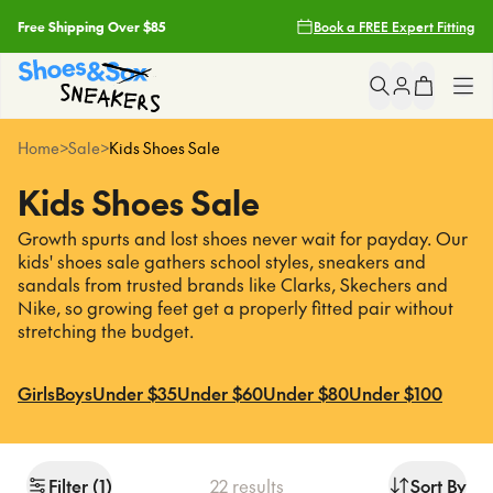
Free Shipping Over $85
Book a FREE Expert Fitting
Filters
Free Click & Collect
Clear
Popular
Searches
Earn Fit Club Rewards
Skechers
Clear All
Shop All
Home
>
Sale
>
Kids Shoes Sale
asics
2 Hour Delivery With Uber*
Kids Shoes Sale
nike
Girls
light up sneakers
Growth spurts and lost shoes never wait for payday. Our
Free Shipping Over $85
crocs
kids' shoes sale gathers school styles, sneakers and
Boys
sandals from trusted brands like Clarks, Skechers and
Free Click & Collect
Nike, so growing feet get a properly fitted pair without
Sneakers
Popular
Pages
stretching the budget.
Earn Fit Club Rewards
asics
School
Girls
Boys
Under $35
Under $60
Under $80
Under $100
2 Hour Delivery With Uber*
nike
light up sneakers
Brands
crocs
Filter
(
1
)
22
results
Sort By