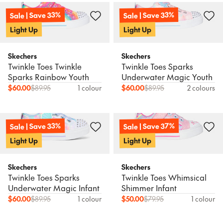
Sale | Save 33%
Sale | Save 33%
Light Up
Light Up
Skechers
Skechers
Twinkle Toes Twinkle
Twinkle Toes Sparks
Sparks Rainbow Youth
Underwater Magic Youth
$
60.00
$
89.95
1 colour
$
60.00
$
89.95
2 colours
Sale | Save 37%
Sale | Save 33%
Light Up
Light Up
Skechers
Skechers
Twinkle Toes Sparks
Twinkle Toes Whimsical
Underwater Magic Infant
Shimmer Infant
$
60.00
$
89.95
1 colour
$
50.00
$
79.95
1 colour