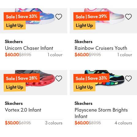
Sale | Save 33%
Sale | Save 39%
Light Up
Light Up
Skechers
Skechers
Unicorn Chaser Infant
Rainbow Cruisers Youth
$
60.00
$
89.95
1 colour
$
60.00
$
99.95
1 colour
Sale | Save 28%
Sale | Save 33%
Light Up
Light Up
Skechers
Skechers
Vortex 2.0 Infant
Playscene Storm Brights
Infant
$
50.00
$
69.95
3 colours
$
60.00
$
89.95
4 colours