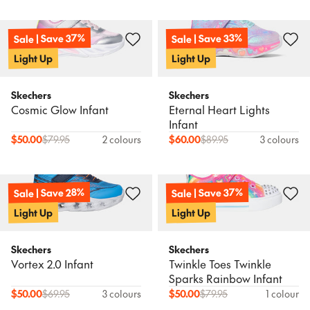
Sale | Save 37%
Sale | Save 33%
Light Up
Light Up
Skechers
Skechers
Cosmic Glow Infant
Eternal Heart Lights
Infant
$
50.00
$
79.95
2 colours
$
60.00
$
89.95
3 colours
Sale | Save 37%
Sale | Save 28%
Light Up
Light Up
Skechers
Skechers
Vortex 2.0 Infant
Twinkle Toes Twinkle
Sparks Rainbow Infant
$
50.00
$
69.95
3 colours
$
50.00
$
79.95
1 colour