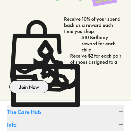
Receive 10% of your spend
back as a reward each
time you shop
$10 Birthday
reward for each
child
Receive $2 for each pair
of shoes assigned to a
child
Join Now
The Care Hub
Fit Club
Info
Shipping & Delivery