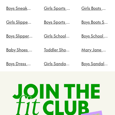
Boys Sneakers Sale
Girls Sports Shoes Sale
Girls Boots Sale
Girls Slippers Sale
Boys Sports Shoes Sale
Boys Boots Sale
Boys Slippers Sale
Girls School Shoes Sale
Boys School Shoes Sale
Baby Shoes Sale
Toddler Shoes Sale
Mary Jane Shoes Sale
Boys Dress Shoes on Sale
Girls Sandals Sale
Boys Sandals Sale