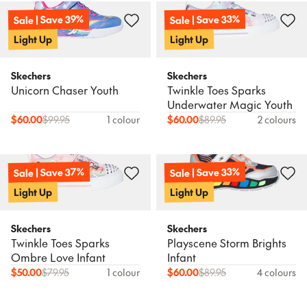
Sale | Save 39%
Sale | Save 33%
Light Up
Light Up
Skechers
Skechers
Unicorn Chaser Youth
Twinkle Toes Sparks
Underwater Magic Youth
$
60.00
$
99.95
1 colour
$
60.00
$
89.95
2 colours
Sale | Save 37%
Sale | Save 33%
Light Up
Light Up
Skechers
Skechers
Twinkle Toes Sparks
Playscene Storm Brights
Ombre Love Infant
Infant
$
50.00
$
79.95
1 colour
$
60.00
$
89.95
4 colours