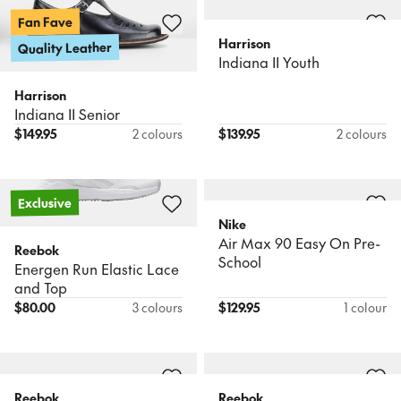
Fan Fave
Harrison
Quality Leather
Indiana II Youth
Harrison
Indiana II Senior
$
149.95
2 colours
$
139.95
2 colours
Exclusive
Nike
Air Max 90 Easy On Pre-
Reebok
School
Energen Run Elastic Lace
and Top
$
80.00
3 colours
$
129.95
1 colour
Reebok
Reebok