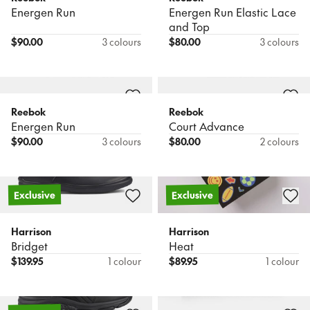
Energen Run
Energen Run Elastic Lace
and Top
$
90.00
3 colours
$
80.00
3 colours
Reebok
Reebok
Energen Run
Court Advance
$
90.00
3 colours
$
80.00
2 colours
Exclusive
Exclusive
Harrison
Harrison
Bridget
Heat
$
139.95
1 colour
$
89.95
1 colour