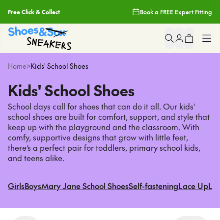
Earn Fit Club Rewards
Book a FREE Expert Fitting
Filters
2 Hour Delivery With Uber*
Clear
Popular
Searches
Free Shipping Over $85
Shop All
Home
>
Kids' School Shoes
asics
Free Click & Collect
Kids' School Shoes
nike
Girls
light up sneakers
School days call for shoes that can do it all. Our kids'
Earn Fit Club Rewards
crocs
school shoes are built for comfort, support, and style that
Boys
keep up with the playground and the classroom. With
2 Hour Delivery With Uber*
comfy, supportive designs that grow with little feet,
Sneakers
Popular
Pages
there’s a perfect pair for toddlers, primary school kids,
and teens alike.
asics
School
nike
Girls
Boys
Mary Jane School Shoes
Self-fastening
Lace Up
Lea
light up sneakers
Brands
crocs