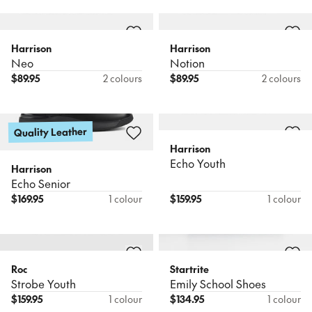
Harrison
Harrison
Neo
Notion
$
89.95
2 colours
$
89.95
2 colours
Quality Leather
Harrison
Echo Youth
Harrison
Echo Senior
$
169.95
1 colour
$
159.95
1 colour
Roc
Startrite
Strobe Youth
Emily School Shoes
$
159.95
1 colour
$
134.95
1 colour