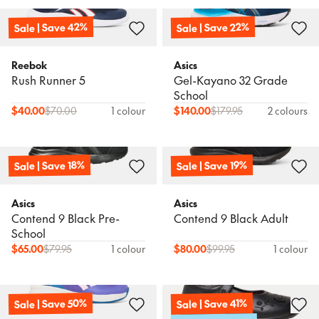
Sale | Save 42%
Sale | Save 22%
Reebok
Asics
Rush Runner 5
Gel-Kayano 32 Grade
School
$
40.00
$
70.00
1 colour
$
140.00
$
179.95
2 colours
Sale | Save 18%
Sale | Save 19%
Asics
Asics
Contend 9 Black Pre-
Contend 9 Black Adult
School
$
65.00
$
79.95
1 colour
$
80.00
$
99.95
1 colour
Sale | Save 50%
Sale | Save 41%