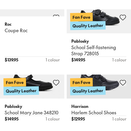
Fan Fave
Roc
Quality Leather
Coupe Roc
Pablosky
School Self-fastening
Strap 728015
$
139.95
1 colour
$
149.95
1 colour
Fan Fave
Fan Fave
Quality Leather
Quality Leather
Pablosky
Harrison
School Mary Jane 348210
Harlem School Shoes
$
149.95
1 colour
$
129.95
1 colour