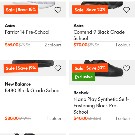
Sale | Save 22%
Sale | Save 18%
Asics
Asics
Patriot 14 Pre-School
Contend 9 Black Grade
School
$
65.00
$
79.95
2 colours
$
70.00
$
89.95
1 colour
Sale | Save 50%
Sale | Save 19%
Exclusive
New Balance
B480 Black Grade School
Reebok
Nano Play Synthetic Self-
Fastening Black Pre-
School
$
80.00
$
99.95
1 colour
$
40.00
$
80.00
1 colour