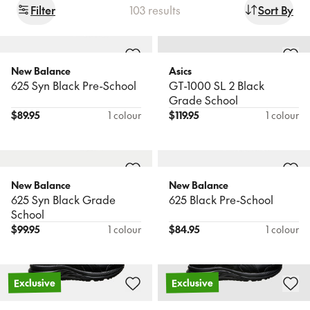
Filter
103
results
Sort By
Sale
Popular
Products
Sort
New In
New In
Wishlist
New Balance
Asics
625 Syn Black Pre-School
GT-1000 SL 2 Black
Newest
Birkenstock
Asics
Find a store
Grade School
Boston BB Narrow
Contend 10 Black Pre-
$
89.95
1 colour
$
119.95
1 colour
School
Name: A - Z
Book a FREE Expert Fitting
$
116.95
$
89.95
Name: Z - A
New In
New Balance
New Balance
Price: Low to High
Nike
625 Syn Black Grade
625 Black Pre-School
Court Borough Low Ps B
School
Asics
Price: High to Low
Contend 10 Pre-School
$
99.95
1 colour
$
84.95
1 colour
$
89.95
$
79.95
Exclusive
Exclusive