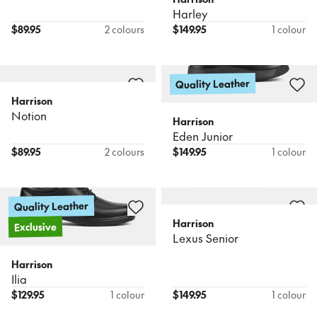
Harley
$
89.95
2 colours
$
149.95
1 colour
Quality Leather
Harrison
Notion
Harrison
Eden Junior
$
89.95
2 colours
$
149.95
1 colour
Quality Leather
Harrison
Exclusive
Lexus Senior
Harrison
Ilia
$
129.95
1 colour
$
149.95
1 colour