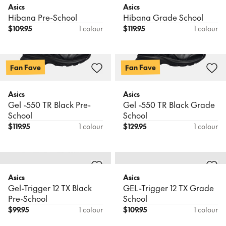
Asics
Asics
Hibana Pre-School
Hibana Grade School
$
109.95
1 colour
$
119.95
1 colour
Fan Fave
Fan Fave
Asics
Asics
Gel -550 TR Black Pre-
Gel -550 TR Black Grade
School
School
$
119.95
1 colour
$
129.95
1 colour
Asics
Asics
Gel-Trigger 12 TX Black
GEL-Trigger 12 TX Grade
Pre-School
School
$
99.95
1 colour
$
109.95
1 colour