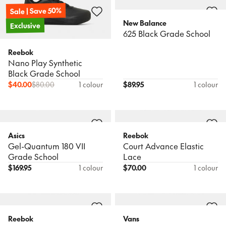
Sale | Save 50%
New Balance
Exclusive
625 Black Grade School
Reebok
Nano Play Synthetic
Black Grade School
$
40.00
$
80.00
1 colour
$
89.95
1 colour
Asics
Reebok
Gel-Quantum 180 VII
Court Advance Elastic
Grade School
Lace
$
169.95
1 colour
$
70.00
1 colour
Reebok
Vans