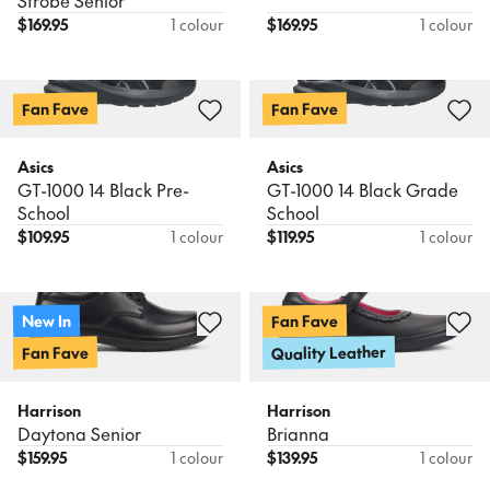
Strobe Senior
$
169.95
1 colour
$
169.95
1 colour
Fan Fave
Fan Fave
Asics
Asics
GT-1000 14 Black Pre-
GT-1000 14 Black Grade
School
School
$
109.95
1 colour
$
119.95
1 colour
Fan Fave
New In
Quality Leather
Fan Fave
Harrison
Harrison
Daytona Senior
Brianna
$
159.95
1 colour
$
139.95
1 colour