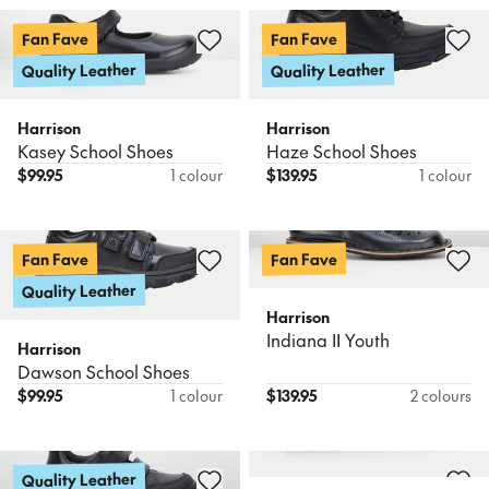
Fan Fave
Fan Fave
Quality Leather
Quality Leather
Harrison
Harrison
Kasey School Shoes
Haze School Shoes
$
99.95
1 colour
$
139.95
1 colour
Fan Fave
Fan Fave
Quality Leather
Harrison
Indiana II Youth
Harrison
Dawson School Shoes
$
99.95
1 colour
$
139.95
2 colours
Quality Leather