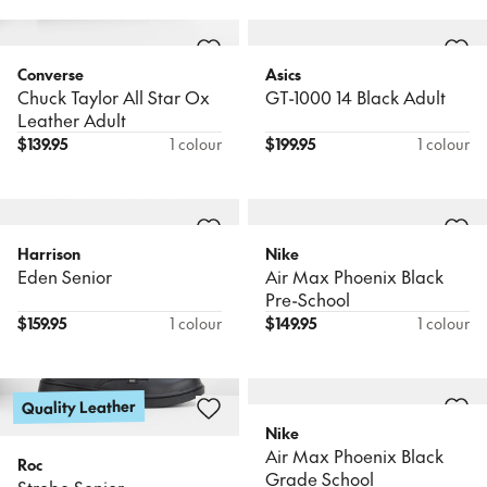
Converse
Asics
Chuck Taylor All Star Ox
GT-1000 14 Black Adult
Leather Adult
$
139.95
1 colour
$
199.95
1 colour
Harrison
Nike
Eden Senior
Air Max Phoenix Black
Pre-School
$
159.95
1 colour
$
149.95
1 colour
Quality Leather
Nike
Air Max Phoenix Black
Roc
Grade School