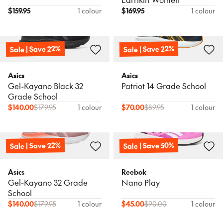
$
159.95
1 colour
$
169.95
1 colour
Sale | Save 22%
Sale | Save 22%
Asics
Asics
Gel-Kayano Black 32
Patriot 14 Grade School
Grade School
$
140.00
$
179.95
1 colour
$
70.00
$
89.95
1 colour
Sale | Save 22%
Sale | Save 50%
Asics
Reebok
Gel-Kayano 32 Grade
Nano Play
School
$
140.00
$
179.95
1 colour
$
45.00
$
90.00
1 colour