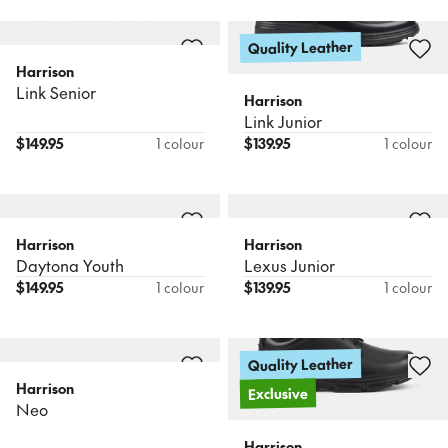
Quality Leather
Harrison
Link Senior
Harrison
Link Junior
$
149.95
1 colour
$
139.95
1 colour
Harrison
Harrison
Daytona Youth
Lexus Junior
$
149.95
1 colour
$
139.95
1 colour
Quality Leather
Harrison
Exclusive
Neo
Harrison