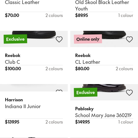
Classic Leather
Old Skool Black Leather
Youth
$
70.00
2 colours
$
89.95
1 colour
Online only
Exclusive
Reebok
Reebok
Club C
CL Leather
$
100.00
2 colours
$
80.00
2 colours
Exclusive
Harrison
Indiana II Junior
Pablosky
School Mary Jane 360219
$
139.95
2 colours
$
149.95
1 colour