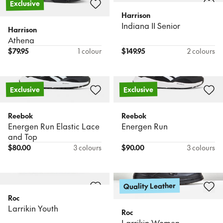
Exclusive
Harrison
Indiana II Senior
Harrison
Athena
$
79.95
1 colour
$
149.95
2 colours
Exclusive
Exclusive
Reebok
Reebok
Energen Run Elastic Lace
Energen Run
and Top
$
80.00
3 colours
$
90.00
3 colours
Quality Leather
Roc
Larrikin Youth
Roc
Larrikin Women