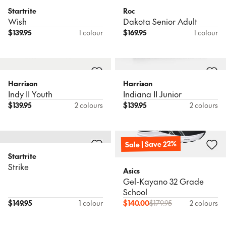
Startrite
Roc
Wish
Dakota Senior Adult
$
139.95
1 colour
$
169.95
1 colour
Harrison
Harrison
Indy II Youth
Indiana II Junior
$
139.95
2 colours
$
139.95
2 colours
Sale | Save 22%
Startrite
Strike
Asics
Gel-Kayano 32 Grade
School
$
149.95
1 colour
$
140.00
$
179.95
2 colours