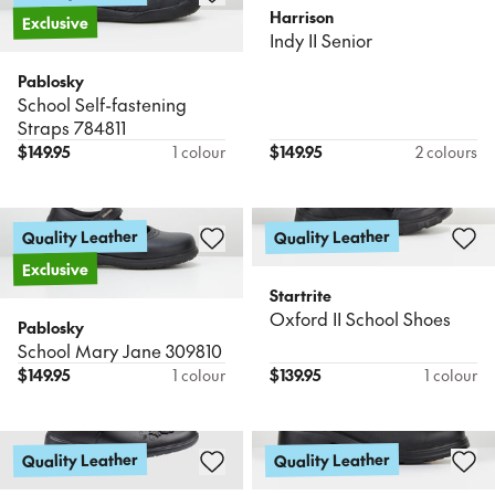
Harrison
Exclusive
Indy II Senior
Pablosky
School Self-fastening
Straps 784811
$
149.95
1 colour
$
149.95
2 colours
Quality Leather
Quality Leather
Exclusive
Startrite
Oxford II School Shoes
Pablosky
School Mary Jane 309810
$
149.95
1 colour
$
139.95
1 colour
Quality Leather
Quality Leather